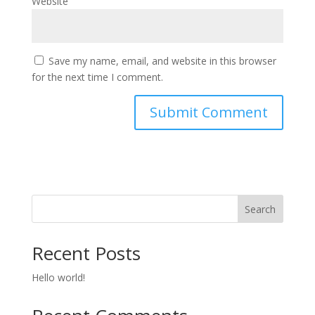
Website
Save my name, email, and website in this browser
for the next time I comment.
Search
Recent Posts
Hello world!