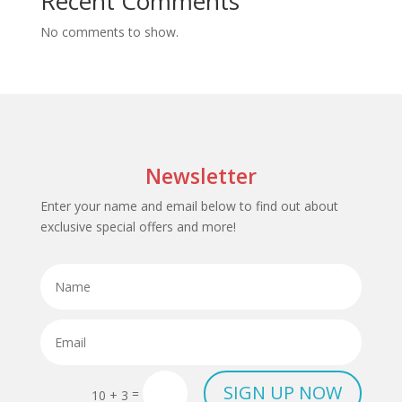
Recent Comments
No comments to show.
Newsletter
Enter your name and email below to find out about
exclusive special offers and more!
SIGN UP NOW
=
10 + 3