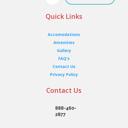
Quick Links
Accomodations
Amenities
Gallery
FAQ's
Contact Us
Privacy Policy
Contact Us
888-460-
2877