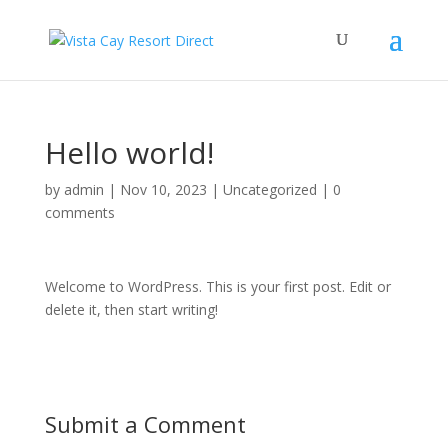
Hello world!
by
admin
|
Nov 10, 2023
|
Uncategorized
|
0
comments
Welcome to WordPress. This is your first post. Edit or
delete it, then start writing!
Submit a Comment