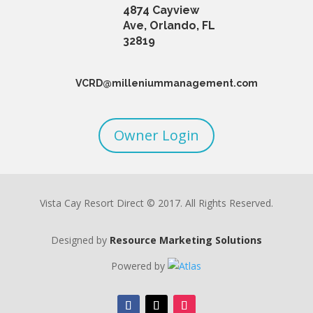
4874 Cayview
Ave, Orlando, FL
32819
VCRD@milleniummanagement.com
Owner Login
Vista Cay Resort Direct © 2017. All Rights Reserved.
Designed by
Resource Marketing Solutions
Powered by