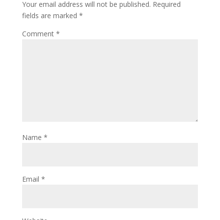
Your email address will not be published.
Required
fields are marked
*
Comment
*
Name
*
Email
*