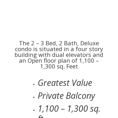
The 2 – 3 Bed, 2 Bath, Deluxe
condo is situated in a four story
building with dual elevators and
an Open floor plan of 1,100 –
1,300 sq. Feet
Greatest Value
Private Balcony
1,100 – 1,300 sq.