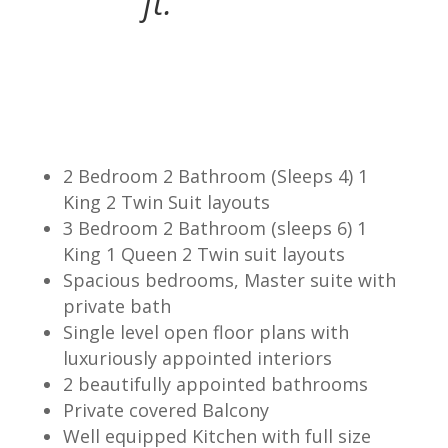
ft.
2 Bedroom 2 Bathroom (Sleeps 4) 1
King 2 Twin Suit layouts
3 Bedroom 2 Bathroom (sleeps 6) 1
King 1 Queen 2 Twin suit layouts
Spacious bedrooms, Master suite with
private bath
Single level open floor plans with
luxuriously appointed interiors
2 beautifully appointed bathrooms
Private covered Balcony
Well equipped Kitchen with full size