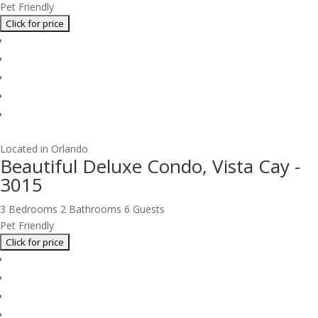
Pet Friendly
Located in Orlando
Beautiful Deluxe Condo, Vista Cay -
3015
3 Bedrooms
2 Bathrooms
6 Guests
Pet Friendly