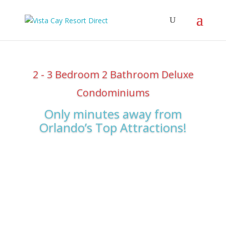
2 - 3 Bedroom 2 Bathroom Deluxe
Condominiums
Only minutes away from
Orlando’s Top Attractions!