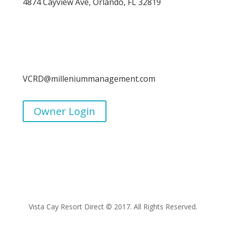
4874 Cayview Ave, Orlando, FL 32819
VCRD@milleniummanagement.com
Owner Login
Vista Cay Resort Direct © 2017. All Rights Reserved.