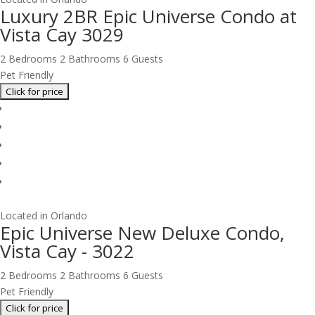
Luxury 2BR Epic Universe Condo at
Vista Cay 3029
2 Bedrooms
2 Bathrooms
6 Guests
Pet Friendly
Located in Orlando
Epic Universe New Deluxe Condo,
Vista Cay - 3022
2 Bedrooms
2 Bathrooms
6 Guests
Pet Friendly