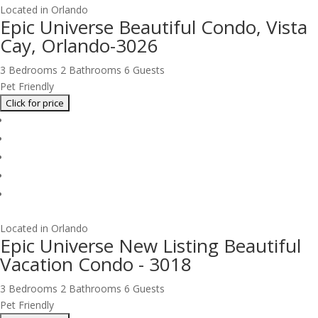
Located in Orlando
Epic Universe Beautiful Condo, Vista
Cay, Orlando-3026
3 Bedrooms
2 Bathrooms
6 Guests
Pet Friendly
Located in Orlando
Epic Universe New Listing Beautiful
Vacation Condo - 3018
3 Bedrooms
2 Bathrooms
6 Guests
Pet Friendly