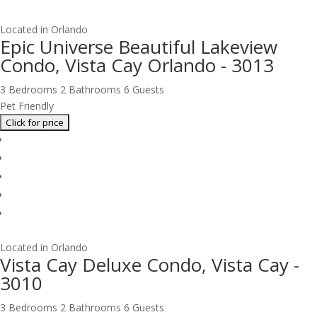
Located in Orlando
Epic Universe Beautiful Lakeview
Condo, Vista Cay Orlando - 3013
3 Bedrooms
2 Bathrooms
6 Guests
Pet Friendly
Located in Orlando
Vista Cay Deluxe Condo, Vista Cay -
3010
3 Bedrooms
2 Bathrooms
6 Guests