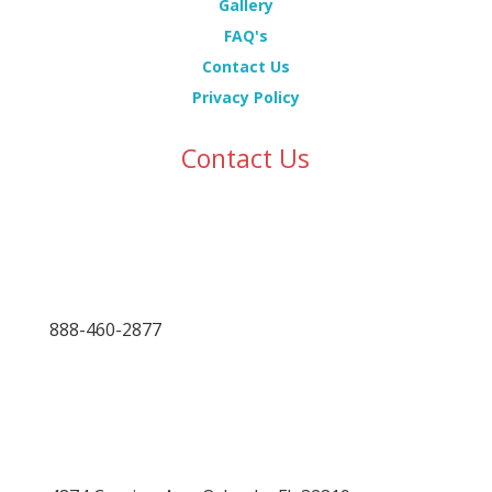
Gallery
FAQ's
Contact Us
Privacy Policy
Contact Us
888-460-2877