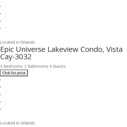
Located in Orlando
Epic Universe Lakeview Condo, Vista
Cay-3032
3 Bedrooms
2 Bathrooms
9 Guests
Located in Orlando