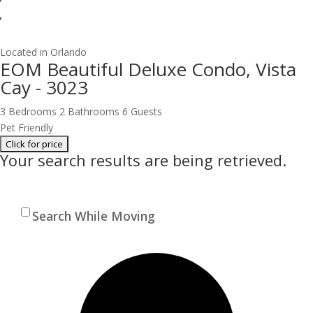
Located in Orlando
EOM Beautiful Deluxe Condo, Vista
Cay - 3023
3 Bedrooms
2 Bathrooms
6 Guests
Pet Friendly
Your search results are being retrieved.
Search While Moving