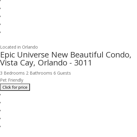
Located in Orlando
Epic Universe New Beautiful Condo,
Vista Cay, Orlando - 3011
3 Bedrooms
2 Bathrooms
6 Guests
Pet Friendly