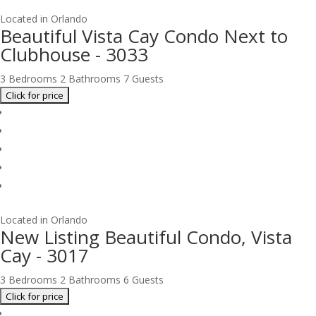
Located in Orlando
Beautiful Vista Cay Condo Next to
Clubhouse - 3033
3 Bedrooms
2 Bathrooms
7 Guests
Located in Orlando
New Listing Beautiful Condo, Vista
Cay - 3017
3 Bedrooms
2 Bathrooms
6 Guests