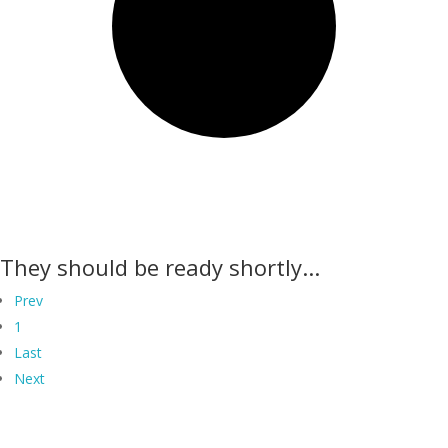
They should be ready shortly...
Prev
1
Last
Next