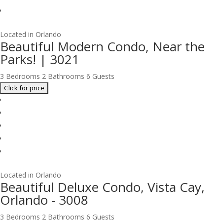
Located in Orlando
Beautiful Modern Condo, Near the
Parks! | 3021
3 Bedrooms
2 Bathrooms
6 Guests
Located in Orlando
Beautiful Deluxe Condo, Vista Cay,
Orlando - 3008
3 Bedrooms
2 Bathrooms
6 Guests