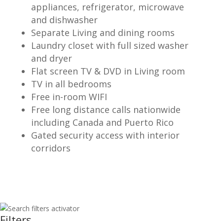
appliances, refrigerator, microwave
and dishwasher
Separate Living and dining rooms
Laundry closet with full sized washer
and dryer
Flat screen TV & DVD in Living room
TV in all bedrooms
Free in-room WIFI
Free long distance calls nationwide
including Canada and Puerto Rico
Gated security access with interior
corridors
Filters