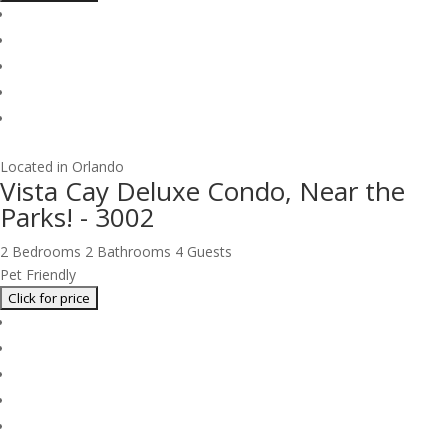
Located in Orlando
Vista Cay Deluxe Condo, Near the
Parks! - 3002
2 Bedrooms
2 Bathrooms
4 Guests
Pet Friendly