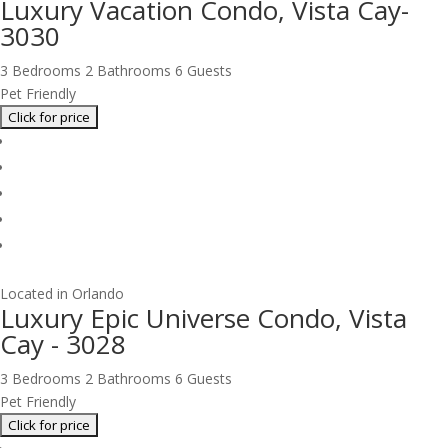
Luxury Vacation Condo, Vista Cay-
3030
3 Bedrooms
2 Bathrooms
6 Guests
Pet Friendly
Located in Orlando
Luxury Epic Universe Condo, Vista
Cay - 3028
3 Bedrooms
2 Bathrooms
6 Guests
Pet Friendly