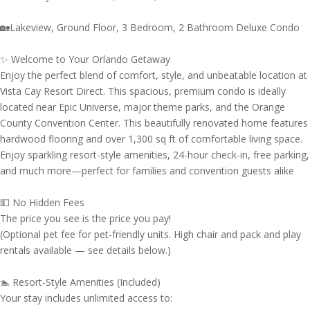
🏡Lakeview, Ground Floor, 3 Bedroom, 2 Bathroom Deluxe Condo
✨ Welcome to Your Orlando Getaway
Enjoy the perfect blend of comfort, style, and unbeatable location at
Vista Cay Resort Direct. This spacious, premium condo is ideally
located near Epic Universe, major theme parks, and the Orange
County Convention Center. This beautifully renovated home features
hardwood flooring and over 1,300 sq ft of comfortable living space.
Enjoy sparkling resort-style amenities, 24-hour check-in, free parking,
and much more—perfect for families and convention guests alike
💵 No Hidden Fees
The price you see is the price you pay!
(Optional pet fee for pet-friendly units. High chair and pack and play
rentals available — see details below.)
🏊 Resort-Style Amenities (Included)
Your stay includes unlimited access to: