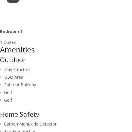
Bedroom 3
1 Queen
Amenities
Outdoor
Play Structure
BBQ Area
Patio or Balcony
Golf
Golf
Home Safety
Carbon Monoxide Detector
Fire Extinguisher