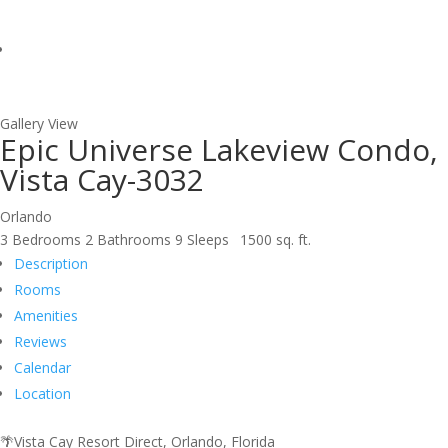
Gallery View
Epic Universe Lakeview Condo,
Vista Cay-3032
Orlando
3 Bedrooms
2 Bathrooms
9 Sleeps
1500 sq. ft.
Description
Rooms
Amenities
Reviews
Calendar
Location
🌴Vista Cay Resort Direct, Orlando, Florida