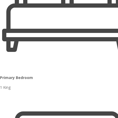
Primary Bedroom
1 King