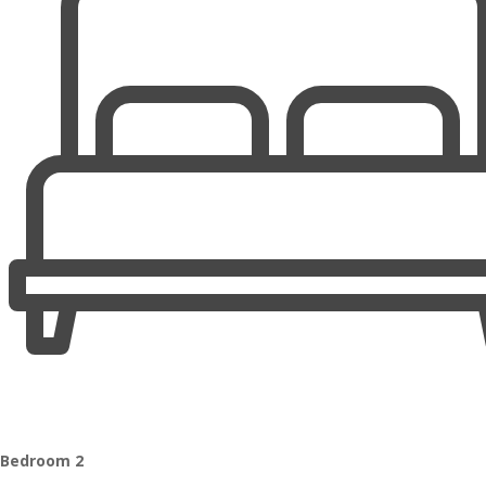
Bedroom 2