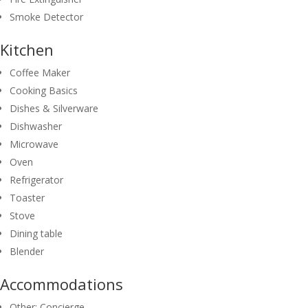
Smoke Detector
Kitchen
Coffee Maker
Cooking Basics
Dishes & Silverware
Dishwasher
Microwave
Oven
Refrigerator
Toaster
Stove
Dining table
Blender
Accommodations
Other: Concierge