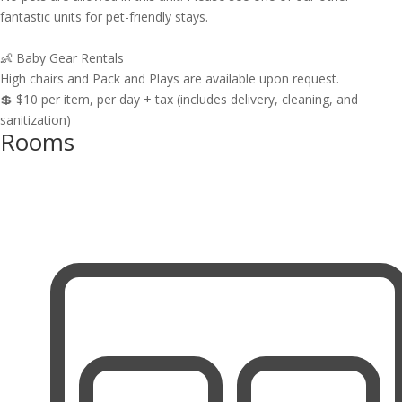
fantastic units for pet-friendly stays.
👶 Baby Gear Rentals
High chairs and Pack and Plays are available upon request.
💲 $10 per item, per day + tax (includes delivery, cleaning, and
sanitization)
Rooms