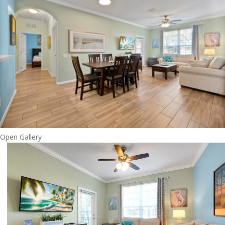
Open Gallery