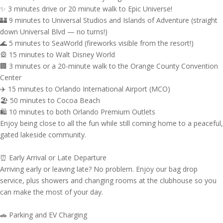
✨ 3 minutes drive or 20 minute walk to Epic Universe!
🏰 9 minutes to Universal Studios and Islands of Adventure (straight
down Universal Blvd — no turns!)
🌊 5 minutes to SeaWorld (fireworks visible from the resort!)
🎡 15 minutes to Walt Disney World
🏢 3 minutes or a 20-minute walk to the Orange County Convention
Center
✈️ 15 minutes to Orlando International Airport (MCO)
🏖 50 minutes to Cocoa Beach
🛍 10 minutes to both Orlando Premium Outlets
Enjoy being close to all the fun while still coming home to a peaceful,
gated lakeside community.
⏰ Early Arrival or Late Departure
Arriving early or leaving late? No problem. Enjoy our bag drop
service, plus showers and changing rooms at the clubhouse so you
can make the most of your day.
🚗 Parking and EV Charging