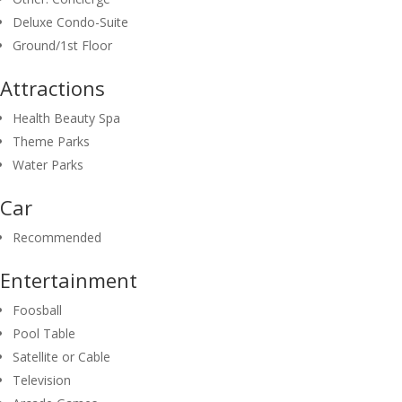
Deluxe Condo-Suite
Ground/1st Floor
Attractions
Health Beauty Spa
Theme Parks
Water Parks
Car
Recommended
Entertainment
Foosball
Pool Table
Satellite or Cable
Television