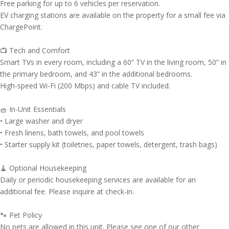
Free parking for up to 6 vehicles per reservation.
EV charging stations are available on the property for a small fee via
ChargePoint.
📺 Tech and Comfort
Smart TVs in every room, including a 60” TV in the living room, 50” in
the primary bedroom, and 43” in the additional bedrooms.
High-speed Wi-Fi (200 Mbps) and cable TV included.
🧺 In-Unit Essentials
• Large washer and dryer
• Fresh linens, bath towels, and pool towels
• Starter supply kit (toiletries, paper towels, detergent, trash bags)
🧹 Optional Housekeeping
Daily or periodic housekeeping services are available for an
additional fee. Please inquire at check-in.
🐾 Pet Policy
No pets are allowed in this unit. Please see one of our other