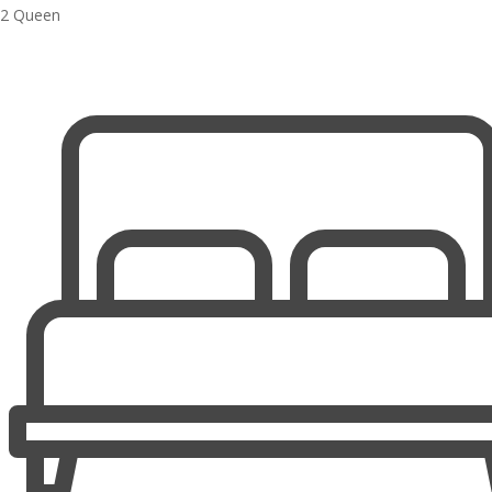
2 Queen