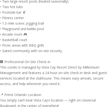
• Two large resort pools (heated seasonally)
• Two hot tubs
• Poolside bar 🍹
• Fitness center
• 1.5-mile scenic jogging trail
• Playground and kiddie pool
• Arcade room 🎮
• Basketball court
• Picnic areas with BBQ grills
• Gated community with on-site security
🏢 Professional On-Site Check-In
This condo is managed by Vista Cay Resort Direct by Millennium
Management and features a 24-hour on-site check-in desk and guest
services located at the clubhouse. This means easy arrivals, secure
access, and help whenever you need it.
📍 Prime Orlando Location
You simply can’t beat Vista Cay’s location — right on Universal
Boulevard, in the center of everything!