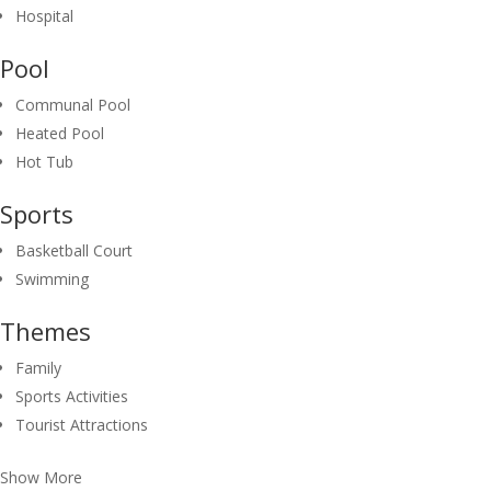
Hospital
Pool
Communal Pool
Heated Pool
Hot Tub
Sports
Basketball Court
Swimming
Themes
Family
Sports Activities
Tourist Attractions
Show More