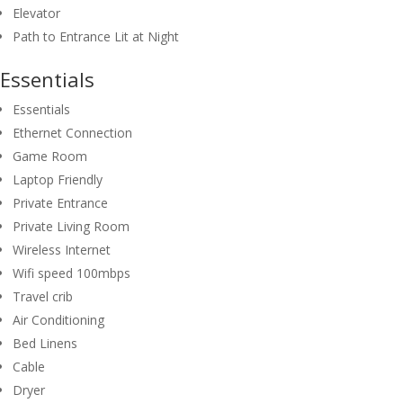
Elevator
Path to Entrance Lit at Night
Essentials
Essentials
Ethernet Connection
Game Room
Laptop Friendly
Private Entrance
Private Living Room
Wireless Internet
Wifi speed 100mbps
Travel crib
Air Conditioning
Bed Linens
Cable
Dryer