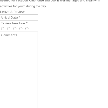
needed for vacation. Clubhouse and pool is well managed and clean with
activities for youth during the day.
Leave A Review