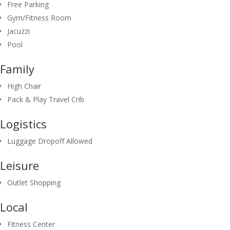
Free Parking
Gym/Fitness Room
Jacuzzi
Pool
Family
High Chair
Pack & Play Travel Crib
Logistics
Luggage Dropoff Allowed
Leisure
Outlet Shopping
Local
Fitness Center