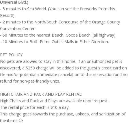
Universal Blvd.)
- 5 minutes to Sea World. (You can see the fireworks from this
Resort!)
- 2 minutes to the North/South Concourse of the Orange County
Convention Center
- 50 Minutes to the nearest Beach, Cocoa Beach. (all highway)
- 10 Minutes to Both Prime Outlet Malls in Either Direction.
PET POLICY
No pets are allowed to stay in this home. If an unauthorized pet is
discovered, a $250 charge will be added to the guest's credit card on
file and/or potential immediate cancelation of the reservation and no
refund for non-pet-friendly units.
HIGH CHAIR AND PACK AND PLAY RENTAL:
High Chairs and Pack and Plays are available upon request.
The rental price for each is $10 a day.
This charge goes towards the purchase, upkeep, and sanitization of
the items 🙂