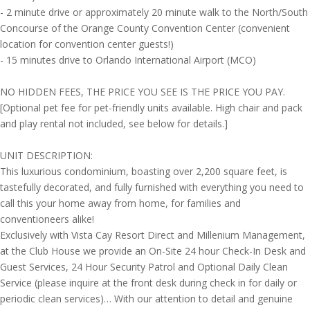
- 2 minute drive or approximately 20 minute walk to the North/South
Concourse of the Orange County Convention Center (convenient
location for convention center guests!)
- 15 minutes drive to Orlando International Airport (MCO)
NO HIDDEN FEES, THE PRICE YOU SEE IS THE PRICE YOU PAY.
[Optional pet fee for pet-friendly units available. High chair and pack
and play rental not included, see below for details.]
UNIT DESCRIPTION:
This luxurious condominium, boasting over 2,200 square feet, is
tastefully decorated, and fully furnished with everything you need to
call this your home away from home, for families and
conventioneers alike!
Exclusively with Vista Cay Resort Direct and Millenium Management,
at the Club House we provide an On-Site 24 hour Check-In Desk and
Guest Services, 24 Hour Security Patrol and Optional Daily Clean
Service (please inquire at the front desk during check in for daily or
periodic clean services)… With our attention to detail and genuine