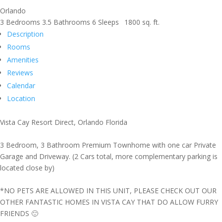
Orlando
3 Bedrooms
3.5 Bathrooms
6 Sleeps
1800 sq. ft.
Description
Rooms
Amenities
Reviews
Calendar
Location
Vista Cay Resort Direct, Orlando Florida
3 Bedroom, 3 Bathroom Premium Townhome with one car Private
Garage and Driveway. (2 Cars total, more complementary parking is
located close by)
*NO PETS ARE ALLOWED IN THIS UNIT, PLEASE CHECK OUT OUR
OTHER FANTASTIC HOMES IN VISTA CAY THAT DO ALLOW FURRY
FRIENDS 🙂