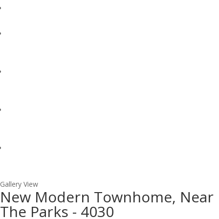
Gallery View
New Modern Townhome, Near
The Parks - 4030