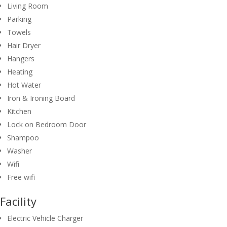
Living Room
Parking
Towels
Hair Dryer
Hangers
Heating
Hot Water
Iron & Ironing Board
Kitchen
Lock on Bedroom Door
Shampoo
Washer
Wifi
Free wifi
Facility
Electric Vehicle Charger