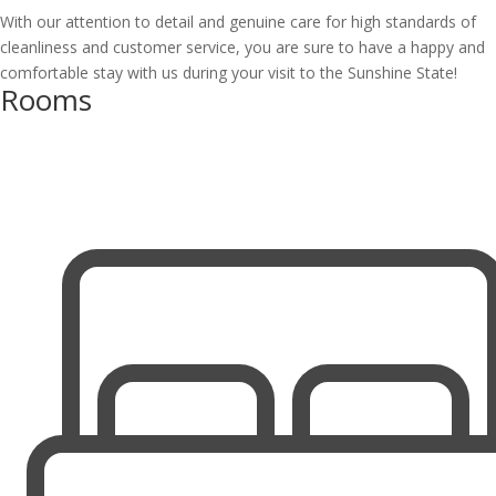
With our attention to detail and genuine care for high standards of
cleanliness and customer service, you are sure to have a happy and
comfortable stay with us during your visit to the Sunshine State!
Rooms