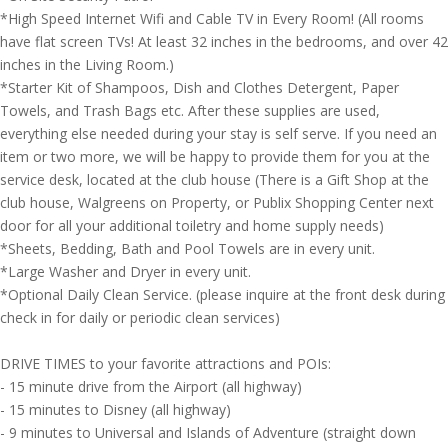
*High Speed Internet Wifi and Cable TV in Every Room! (All rooms
have flat screen TVs! At least 32 inches in the bedrooms, and over 42
inches in the Living Room.)
*Starter Kit of Shampoos, Dish and Clothes Detergent, Paper
Towels, and Trash Bags etc. After these supplies are used,
everything else needed during your stay is self serve. If you need an
item or two more, we will be happy to provide them for you at the
service desk, located at the club house (There is a Gift Shop at the
club house, Walgreens on Property, or Publix Shopping Center next
door for all your additional toiletry and home supply needs)
*Sheets, Bedding, Bath and Pool Towels are in every unit.
*Large Washer and Dryer in every unit.
*Optional Daily Clean Service. (please inquire at the front desk during
check in for daily or periodic clean services)
DRIVE TIMES to your favorite attractions and POIs:
- 15 minute drive from the Airport (all highway)
- 15 minutes to Disney (all highway)
- 9 minutes to Universal and Islands of Adventure (straight down