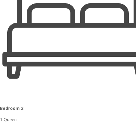
Bedroom 2
1 Queen