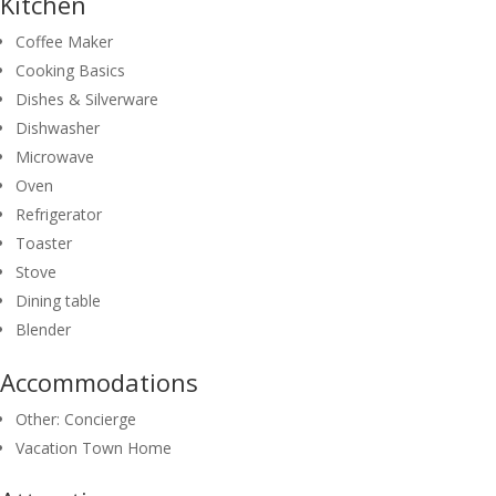
Kitchen
Coffee Maker
Cooking Basics
Dishes & Silverware
Dishwasher
Microwave
Oven
Refrigerator
Toaster
Stove
Dining table
Blender
Accommodations
Other: Concierge
Vacation Town Home