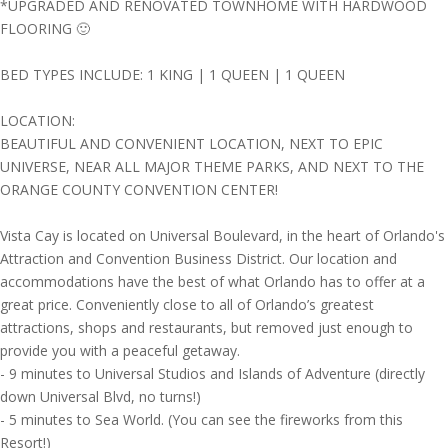
*UPGRADED AND RENOVATED TOWNHOME WITH HARDWOOD
FLOORING 🙂
BED TYPES INCLUDE: 1 KING | 1 QUEEN | 1 QUEEN
LOCATION:
BEAUTIFUL AND CONVENIENT LOCATION, NEXT TO EPIC
UNIVERSE, NEAR ALL MAJOR THEME PARKS, AND NEXT TO THE
ORANGE COUNTY CONVENTION CENTER!
Vista Cay is located on Universal Boulevard, in the heart of Orlando's
Attraction and Convention Business District. Our location and
accommodations have the best of what Orlando has to offer at a
great price. Conveniently close to all of Orlando’s greatest
attractions, shops and restaurants, but removed just enough to
provide you with a peaceful getaway.
- 9 minutes to Universal Studios and Islands of Adventure (directly
down Universal Blvd, no turns!)
- 5 minutes to Sea World. (You can see the fireworks from this
Resort!)