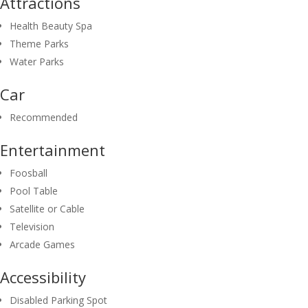
Attractions
Health Beauty Spa
Theme Parks
Water Parks
Car
Recommended
Entertainment
Foosball
Pool Table
Satellite or Cable
Television
Arcade Games
Accessibility
Disabled Parking Spot