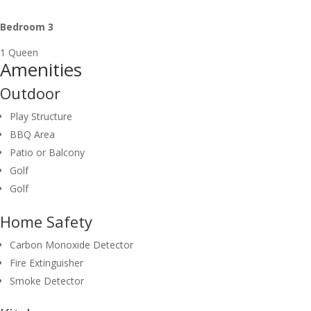
Bedroom 3
1 Queen
Amenities
Outdoor
Play Structure
BBQ Area
Patio or Balcony
Golf
Golf
Home Safety
Carbon Monoxide Detector
Fire Extinguisher
Smoke Detector