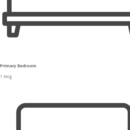
Primary Bedroom
1 King