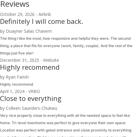
Reviews
October 29, 2026 - Airbnb
Definitely I will come back.
by Duayner Salas Chaverri
The thing I like the most, how responsive and helpful they were. The second
thing, a place that fits for everyone (work, family, couple). And the rest of the
things just five star!
December 31, 2025 - Website
Highly recommend
by Ryan Farish
Highly recommend
April 1, 2024 - VRBO
Close to everything
by Colleen Saunders-Chukwu
Very nice property close to everything with all the needed space to feel like
home. Tri-level townhome was perfect to give everyone their own space.
Location was perfect with gated entrance and close proximity to everything