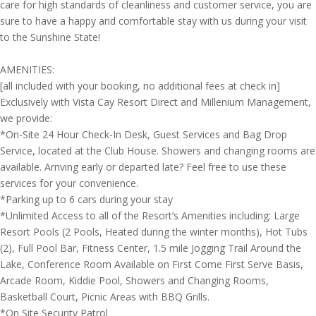
care for high standards of cleanliness and customer service, you are
sure to have a happy and comfortable stay with us during your visit
to the Sunshine State!
AMENITIES:
[all included with your booking, no additional fees at check in]
Exclusively with Vista Cay Resort Direct and Millenium Management,
we provide:
*On-Site 24 Hour Check-In Desk, Guest Services and Bag Drop
Service, located at the Club House. Showers and changing rooms are
available. Arriving early or departed late? Feel free to use these
services for your convenience.
*Parking up to 6 cars during your stay
*Unlimited Access to all of the Resort’s Amenities including: Large
Resort Pools (2 Pools, Heated during the winter months), Hot Tubs
(2), Full Pool Bar, Fitness Center, 1.5 mile Jogging Trail Around the
Lake, Conference Room Available on First Come First Serve Basis,
Arcade Room, Kiddie Pool, Showers and Changing Rooms,
Basketball Court, Picnic Areas with BBQ Grills.
*On Site Security Patrol