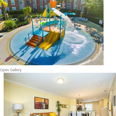
Open Gallery