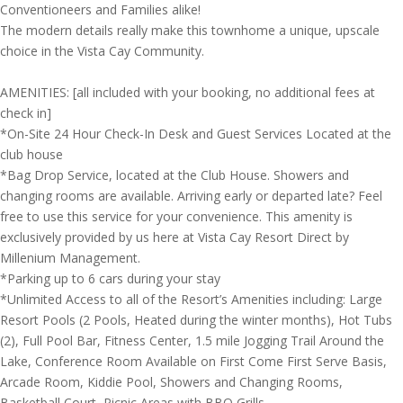
Conventioneers and Families alike!
The modern details really make this townhome a unique, upscale
choice in the Vista Cay Community.
AMENITIES: [all included with your booking, no additional fees at
check in]
*On-Site 24 Hour Check-In Desk and Guest Services Located at the
club house
*Bag Drop Service, located at the Club House. Showers and
changing rooms are available. Arriving early or departed late? Feel
free to use this service for your convenience. This amenity is
exclusively provided by us here at Vista Cay Resort Direct by
Millenium Management.
*Parking up to 6 cars during your stay
*Unlimited Access to all of the Resort’s Amenities including: Large
Resort Pools (2 Pools, Heated during the winter months), Hot Tubs
(2), Full Pool Bar, Fitness Center, 1.5 mile Jogging Trail Around the
Lake, Conference Room Available on First Come First Serve Basis,
Arcade Room, Kiddie Pool, Showers and Changing Rooms,
Basketball Court, Picnic Areas with BBQ Grills.