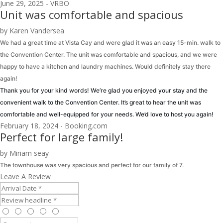
June 29, 2025 - VRBO
Unit was comfortable and spacious
by Karen Vandersea
We had a great time at Vista Cay and were glad it was an easy 15-min. walk to
the Convention Center. The unit was comfortable and spacious, and we were
happy to have a kitchen and laundry machines. Would definitely stay there
again!
Thank you for your kind words! We’re glad you enjoyed your stay and the
convenient walk to the Convention Center. It’s great to hear the unit was
comfortable and well-equipped for your needs. We’d love to host you again!
February 18, 2024 - Booking.com
Perfect for large family!
by Miriam seay
The townhouse was very spacious and perfect for our family of 7.
Leave A Review