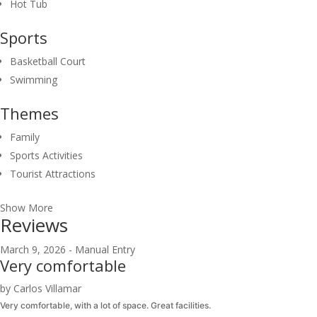
Hot Tub
Sports
Basketball Court
Swimming
Themes
Family
Sports Activities
Tourist Attractions
Show More
Reviews
March 9, 2026 - Manual Entry
Very comfortable
by Carlos Villamar
Very comfortable, with a lot of space. Great facilities.