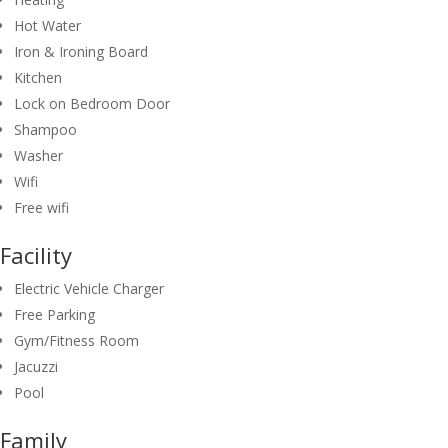
Hot Water
Iron & Ironing Board
Kitchen
Lock on Bedroom Door
Shampoo
Washer
Wifi
Free wifi
Facility
Electric Vehicle Charger
Free Parking
Gym/Fitness Room
Jacuzzi
Pool
Family