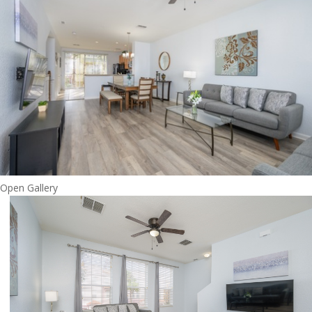
Open Gallery