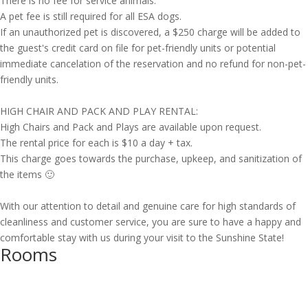
There is no fee for service animals.
A pet fee is still required for all ESA dogs.
If an unauthorized pet is discovered, a $250 charge will be added to
the guest's credit card on file for pet-friendly units or potential
immediate cancelation of the reservation and no refund for non-pet-
friendly units.
HIGH CHAIR AND PACK AND PLAY RENTAL:
High Chairs and Pack and Plays are available upon request.
The rental price for each is $10 a day + tax.
This charge goes towards the purchase, upkeep, and sanitization of
the items 🙂
With our attention to detail and genuine care for high standards of
cleanliness and customer service, you are sure to have a happy and
comfortable stay with us during your visit to the Sunshine State!
Rooms