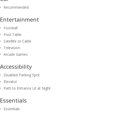
Recommended
Entertainment
Foosball
Pool Table
Satellite or Cable
Television
Arcade Games
Accessibility
Disabled Parking Spot
Elevator
Path to Entrance Lit at Night
Essentials
Essentials