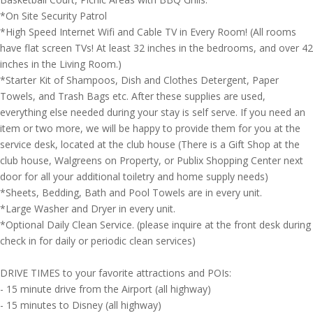
*On Site Security Patrol
*High Speed Internet Wifi and Cable TV in Every Room! (All rooms
have flat screen TVs! At least 32 inches in the bedrooms, and over 42
inches in the Living Room.)
*Starter Kit of Shampoos, Dish and Clothes Detergent, Paper
Towels, and Trash Bags etc. After these supplies are used,
everything else needed during your stay is self serve. If you need an
item or two more, we will be happy to provide them for you at the
service desk, located at the club house (There is a Gift Shop at the
club house, Walgreens on Property, or Publix Shopping Center next
door for all your additional toiletry and home supply needs)
*Sheets, Bedding, Bath and Pool Towels are in every unit.
*Large Washer and Dryer in every unit.
*Optional Daily Clean Service. (please inquire at the front desk during
check in for daily or periodic clean services)
DRIVE TIMES to your favorite attractions and POIs:
- 15 minute drive from the Airport (all highway)
- 15 minutes to Disney (all highway)