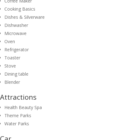
Coffee Maker
Cooking Basics
Dishes & Silverware
Dishwasher
Microwave
Oven
Refrigerator
Toaster
Stove
Dining table
Blender
Attractions
Health Beauty Spa
Theme Parks
Water Parks
Car