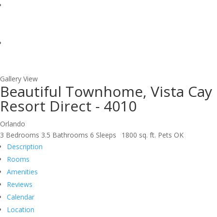
Gallery View
Beautiful Townhome, Vista Cay
Resort Direct - 4010
Orlando
3 Bedrooms
3.5 Bathrooms
6 Sleeps
1800 sq. ft.
Pets OK
Description
Rooms
Amenities
Reviews
Calendar
Location