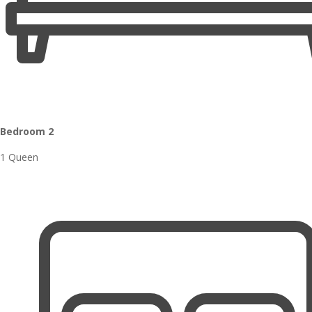
Bedroom 2
1 Queen