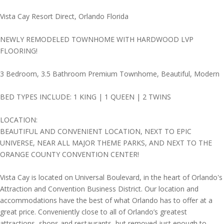
Vista Cay Resort Direct, Orlando Florida
NEWLY REMODELED TOWNHOME WITH HARDWOOD LVP
FLOORING!
3 Bedroom, 3.5 Bathroom Premium Townhome, Beautiful, Modern
BED TYPES INCLUDE: 1 KING | 1 QUEEN | 2 TWINS
LOCATION:
BEAUTIFUL AND CONVENIENT LOCATION, NEXT TO EPIC
UNIVERSE, NEAR ALL MAJOR THEME PARKS, AND NEXT TO THE
ORANGE COUNTY CONVENTION CENTER!
Vista Cay is located on Universal Boulevard, in the heart of Orlando's
Attraction and Convention Business District. Our location and
accommodations have the best of what Orlando has to offer at a
great price. Conveniently close to all of Orlando’s greatest
attractions, shops and restaurants, but removed just enough to