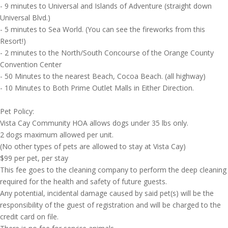
- 9 minutes to Universal and Islands of Adventure (straight down
Universal Blvd.)
- 5 minutes to Sea World. (You can see the fireworks from this
Resort!)
- 2 minutes to the North/South Concourse of the Orange County
Convention Center
- 50 Minutes to the nearest Beach, Cocoa Beach. (all highway)
- 10 Minutes to Both Prime Outlet Malls in Either Direction.
Pet Policy:
Vista Cay Community HOA allows dogs under 35 lbs only.
2 dogs maximum allowed per unit.
(No other types of pets are allowed to stay at Vista Cay)
$99 per pet, per stay
This fee goes to the cleaning company to perform the deep cleaning
required for the health and safety of future guests.
Any potential, incidental damage caused by said pet(s) will be the
responsibility of the guest of registration and will be charged to the
credit card on file.