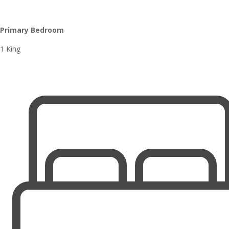
Primary Bedroom
1 King