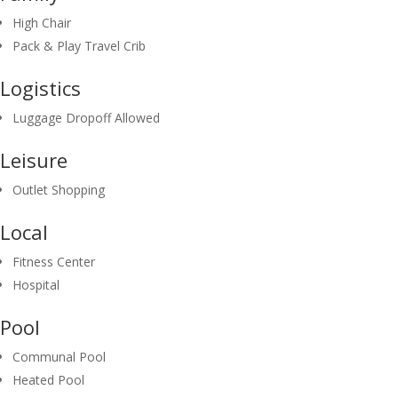
High Chair
Pack & Play Travel Crib
Logistics
Luggage Dropoff Allowed
Leisure
Outlet Shopping
Local
Fitness Center
Hospital
Pool
Communal Pool
Heated Pool