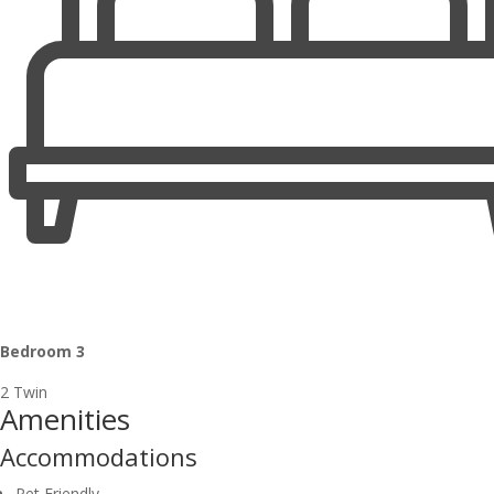
Bedroom 3
2 Twin
Amenities
Accommodations
Pet Friendly