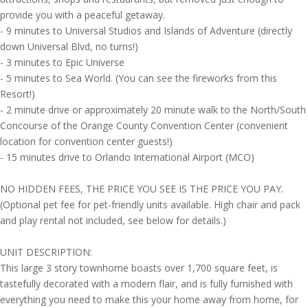
provide you with a peaceful getaway.
- 9 minutes to Universal Studios and Islands of Adventure (directly
down Universal Blvd, no turns!)
- 3 minutes to Epic Universe
- 5 minutes to Sea World. (You can see the fireworks from this
Resort!)
- 2 minute drive or approximately 20 minute walk to the North/South
Concourse of the Orange County Convention Center (convenient
location for convention center guests!)
- 15 minutes drive to Orlando International Airport (MCO)
NO HIDDEN FEES, THE PRICE YOU SEE IS THE PRICE YOU PAY.
(Optional pet fee for pet-friendly units available. High chair and pack
and play rental not included, see below for details.)
UNIT DESCRIPTION:
This large 3 story townhome boasts over 1,700 square feet, is
tastefully decorated with a modern flair, and is fully furnished with
everything you need to make this your home away from home, for