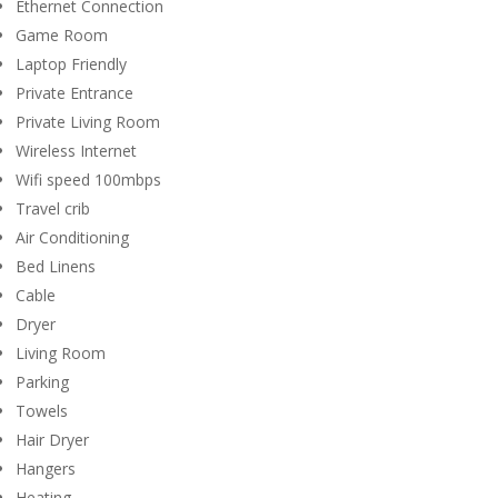
Ethernet Connection
Game Room
Laptop Friendly
Private Entrance
Private Living Room
Wireless Internet
Wifi speed 100mbps
Travel crib
Air Conditioning
Bed Linens
Cable
Dryer
Living Room
Parking
Towels
Hair Dryer
Hangers
Heating