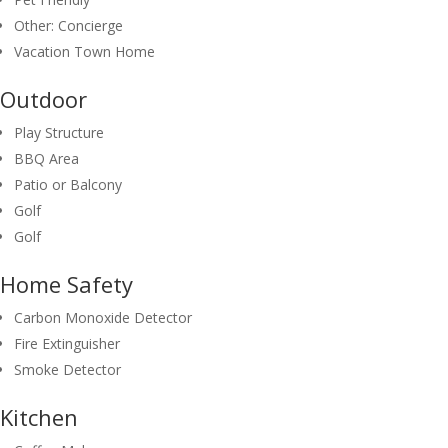
Other: Concierge
Vacation Town Home
Outdoor
Play Structure
BBQ Area
Patio or Balcony
Golf
Golf
Home Safety
Carbon Monoxide Detector
Fire Extinguisher
Smoke Detector
Kitchen